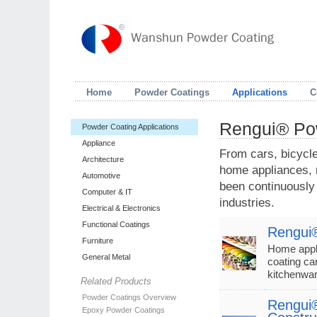
Home
Powder Coatings
Applications
C
Rengui® Pow
Powder Coating Applications
Appliance
From cars, bicycle
Architecture
home appliances, r
Automotive
been continuously
Computer & IT
industries.
Electrical & Electronics
Functional Coatings
Rengui®
Furniture
Home appli
General Metal
coating ca
kitchenwa
Related Products
Powder Coatings Overview
Rengui®
Epoxy Powder Coatings