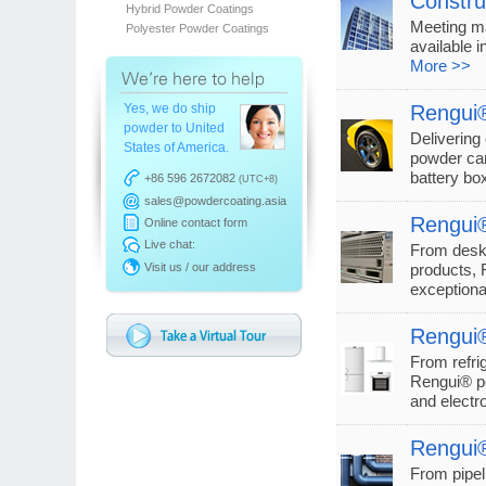
Constru
Hybrid Powder Coatings
Meeting ma
Polyester Powder Coatings
available i
More >>
Yes, we do ship
Rengui®
powder to United
Delivering
States of America.
powder can
battery b
+86 596 2672082
(UTC+8)
sales@powdercoating.asia
Rengui®
Online contact form
Live chat:
From desk
Visit us / our address
products, 
exceptiona
Rengui®
From refri
Rengui® po
and electr
Rengui®
From pipel