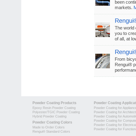
been conti
markets.
M
Rengui®
The world 
you to crea
of all, at l
Rengui®
From bicyc
Rengui® po
performanc
Powder Coating Products
Powder Coating Applica
Epoxy Resin Powder Coating
Powder Coating for Applianc
Polyester/TGIC Powder Coating
Powder Coating for Architec
Hybrid Powder Coating
Powder Coating for Automoti
Powder Coating for Compute
Powder Coating Colors
Powder Coating for Electrica
Made to Order Colors
Powder Coating for Function
Rengui® Standard Colors